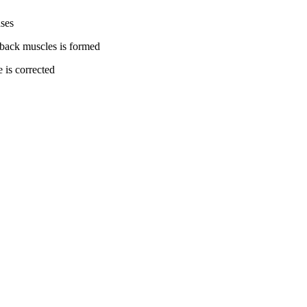
ases
 back muscles is formed
 is corrected