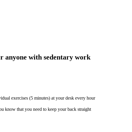
r anyone with sedentary work
idual exercises (5 minutes) at your desk every hour
 you know that you need to keep your back straight