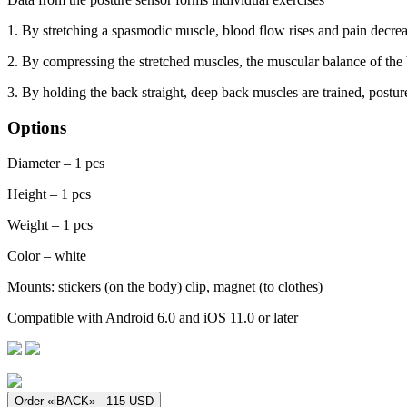
1. By stretching a spasmodic muscle, blood flow rises and pain decre
2. By compressing the stretched muscles, the muscular balance of the
3. By holding the back straight, deep back muscles are trained, posture
Options
Diameter – 1 pcs
Height – 1 pcs
Weight – 1 pcs
Color – white
Mounts: stickers (on the body) clip, magnet (to clothes)
Compatible with Android 6.0 and iOS 11.0 or later
Order «iBACK» - 115 USD