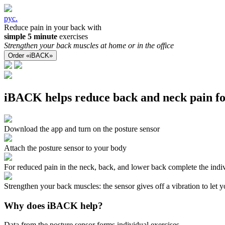
рус.
Reduce pain in your back with
simple 5 minute
exercises
Strengthen your back muscles at home or in the office
Order «iBACK»
iBACK helps reduce back and neck pain fo
Download the app and turn on the posture sensor
Attach the posture sensor to your body
For reduced pain in the neck, back, and lower back complete the indiv
Strengthen your back muscles: the sensor gives off a vibration to let
Why does iBACK help?
Data from the posture sensor forms individual exercises